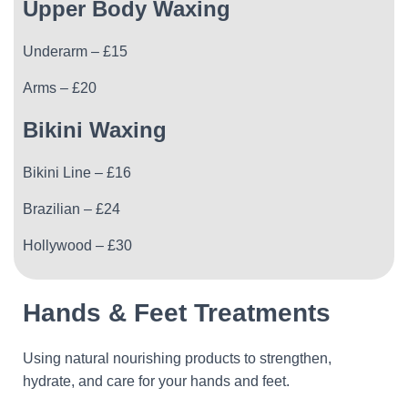
Upper Body Waxing
Underarm – £15
Arms – £20
Bikini Waxing
Bikini Line – £16
Brazilian – £24
Hollywood – £30
Hands & Feet Treatments
Using natural nourishing products to strengthen,
hydrate, and care for your hands and feet.