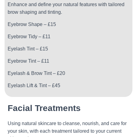
Enhance and define your natural features with tailored
brow shaping and tinting.
Eyebrow Shape – £15
Eyebrow Tidy – £11
Eyelash Tint – £15
Eyebrow Tint – £11
Eyelash & Brow Tint – £20
Eyelash Lift & Tint – £45
Facial Treatments
Using natural skincare to cleanse, nourish, and care for
your skin, with each treatment tailored to your current