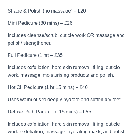
Shape & Polish (no massage) – £20
Mini Pedicure (30 mins) – £26
Includes cleanse/scrub, cuticle work OR massage and
polish/ strengthener.
Full Pedicure (1 hr) – £35
Includes exfoliation, hard skin removal, filing, cuticle
work, massage, moisturising products and polish.
Hot Oil Pedicure (1 hr 15 mins) – £40
Uses warm oils to deeply hydrate and soften dry feet.
Deluxe Pedi Pack (1 hr 15 mins) – £55
Includes exfoliation, hard skin removal, filing, cuticle
work, exfoliation, massage, hydrating mask, and polish