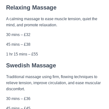
Relaxing Massage
A calming massage to ease muscle tension, quiet the
mind, and promote relaxation.
30 mins – £32
45 mins – £38
1 hr 15 mins – £55
Swedish Massage
Traditional massage using firm, flowing techniques to
relieve tension, improve circulation, and ease muscular
discomfort.
30 mins – £36
45 mins – £45