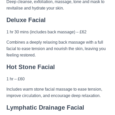
Deep cleanse, exfoliation, massage, tone and mask to
revitalise and hydrate your skin.
Deluxe Facial
1 hr 30 mins (includes back massage) – £62
Combines a deeply relaxing back massage with a full
facial to ease tension and nourish the skin, leaving you
feeling restored.
Hot Stone Facial
1 hr – £60
Includes warm stone facial massage to ease tension,
improve circulation, and encourage deep relaxation.
Lymphatic Drainage Facial