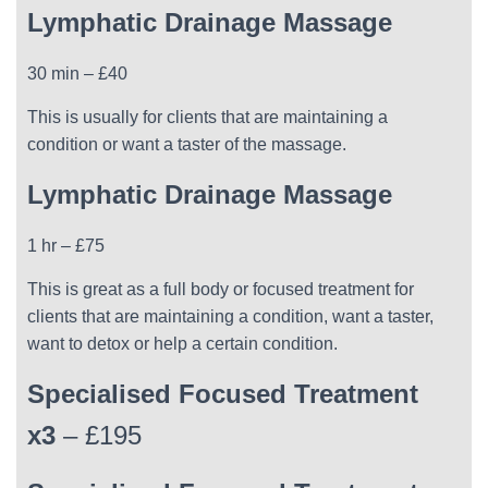
Lymphatic Drainage Massage
30 min – £40
This is usually for clients that are maintaining a
condition or want a taster of the massage.
Lymphatic Drainage Massage
1 hr – £75
This is great as a full body or focused treatment for
clients that are maintaining a condition, want a taster,
want to detox or help a certain condition.
Specialised Focused Treatment
x3
– £195