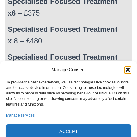
Specialised Focused Treatment
x6
– £375
Specialised Focused Treatment
x 8
– £480
Specialised Focused Treatment
x
10
– £580
Manage Consent
To provide the best experiences, we use technologies like cookies to store
NB: All times shown during treatments are guidelines.
and/or access device information. Consenting to these technologies will
allow us to process data such as browsing behaviour or unique IDs on this
site. Not consenting or withdrawing consent, may adversely affect certain
features and functions.
Manage services
HOME
TREATMENTS
MALE CULTURE
ACCEPT
LYMPHATIC DRAINAGE MASSAGE
PRIVACY POLICY