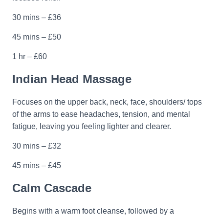
30 mins – £36
45 mins – £50
1 hr – £60
Indian Head Massage
Focuses on the upper back, neck, face, shoulders/ tops
of the arms to ease headaches, tension, and mental
fatigue, leaving you feeling lighter and clearer.
30 mins – £32
45 mins – £45
Calm Cascade
Begins with a warm foot cleanse, followed by a