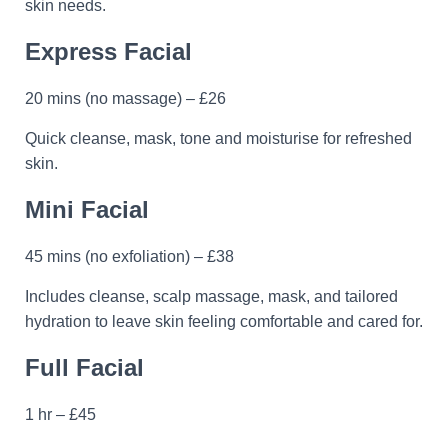
skin needs.
Express Facial
20 mins (no massage) – £26
Quick cleanse, mask, tone and moisturise for refreshed
skin.
Mini Facial
45 mins (no exfoliation) – £38
Includes cleanse, scalp massage, mask, and tailored
hydration to leave skin feeling comfortable and cared for.
Full Facial
1 hr – £45