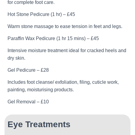
for complete foot care.
Hot Stone Pedicure (1 hr) – £45
Warm stone massage to ease tension in feet and legs.
Paraffin Wax Pedicure (1 hr 15 mins) – £45
Intensive moisture treatment ideal for cracked heels and
dry skin.
Gel Pedicure – £28
Includes foot cleanse/ exfoliation, filing, cuticle work,
painting, moisturising products.
Gel Removal – £10
Eye Treatments