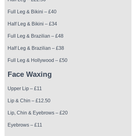
Full Leg & Bikini – £40
Half Leg & Bikini – £34
Full Leg & Brazilian – £48
Half Leg & Brazilian – £38
Full Leg & Hollywood – £50
Face Waxing
Upper Lip – £11
Lip & Chin – £12.50
Lip, Chin & Eyebrows – £20
Eyebrows – £11