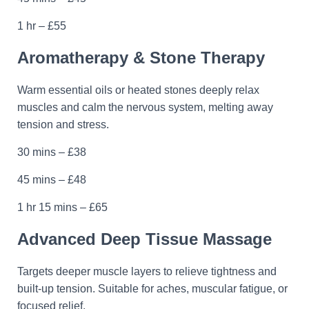
1 hr – £55
Aromatherapy & Stone Therapy
Warm essential oils or heated stones deeply relax
muscles and calm the nervous system, melting away
tension and stress.
30 mins – £38
45 mins – £48
1 hr 15 mins – £65
Advanced Deep Tissue Massage
Targets deeper muscle layers to relieve tightness and
built-up tension. Suitable for aches, muscular fatigue, or
focused relief.