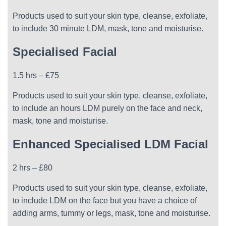
Products used to suit your skin type, cleanse, exfoliate,
to include 30 minute LDM, mask, tone and moisturise.
Specialised Facial
1.5 hrs – £75
Products used to suit your skin type, cleanse, exfoliate,
to include an hours LDM purely on the face and neck,
mask, tone and moisturise.
Enhanced Specialised LDM Facial
2 hrs – £80
Products used to suit your skin type, cleanse, exfoliate,
to include LDM on the face but you have a choice of
adding arms, tummy or legs, mask, tone and moisturise.