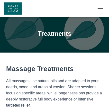
T
O
G
G
L
Treatments
E
N
A
V
I
G
A
Massage Treatments
T
I
O
All massages use natural oils and are adapted to your
N
needs, mood, and areas of tension. Shorter sessions
focus on specific areas, while longer sessions provide a
deeply restorative full body experience or intensive
targeted relief.