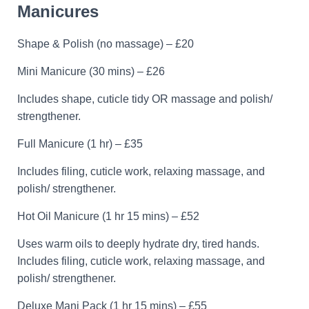
Manicures
Shape & Polish (no massage) – £20
Mini Manicure (30 mins) – £26
Includes shape, cuticle tidy OR massage and polish/
strengthener.
Full Manicure (1 hr) – £35
Includes filing, cuticle work, relaxing massage, and
polish/ strengthener.
Hot Oil Manicure (1 hr 15 mins) – £52
Uses warm oils to deeply hydrate dry, tired hands.
Includes filing, cuticle work, relaxing massage, and
polish/ strengthener.
Deluxe Mani Pack (1 hr 15 mins) – £55