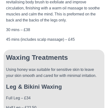
revitalising body brush to exfoliate and improve
circulation, finishing with a warm oil massage to soothe
muscles and calm the mind. This is preformed on the
back and the backs of the legs only.
30 mins – £38
45 mins (includes scalp massage) – £45
Waxing Treatments
Using honey wax suitable for sensitive skin to leave
your skin smooth and cared for with minimal irritation.
Leg & Bikini Waxing
Full Leg – £34
Half Leg – £22.50