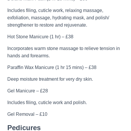
Includes filing, cuticle work, relaxing massage,
exfoliation, massage, hydrating mask, and polish/
strengthener to restore and rejuvenate.
Hot Stone Manicure (1 hr) – £38
Incorporates warm stone massage to relieve tension in
hands and forearms.
Paraffin Wax Manicure (1 hr 15 mins) – £38
Deep moisture treatment for very dry skin.
Gel Manicure – £28
Includes filing, cuticle work and polish.
Gel Removal – £10
Pedicures