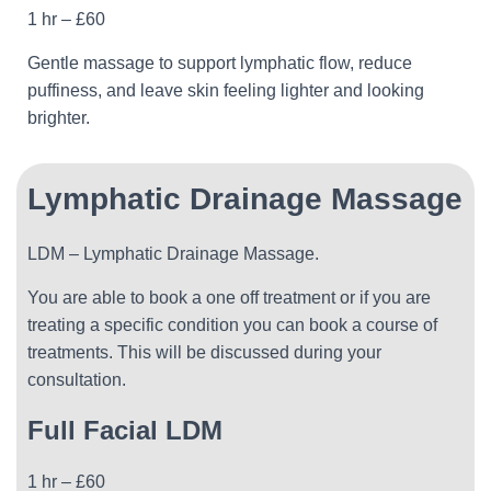
1 hr – £60
Gentle massage to support lymphatic flow, reduce
puffiness, and leave skin feeling lighter and looking
brighter.
Lymphatic Drainage Massage
LDM – Lymphatic Drainage Massage.
You are able to book a one off treatment or if you are
treating a specific condition you can book a course of
treatments. This will be discussed during your
consultation.
Full Facial
LDM
1 hr – £60